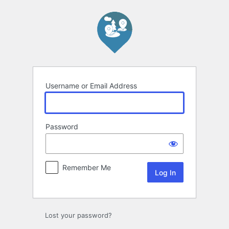
Log
In
Username or Email Address
Password
Remember Me
Lost your password?