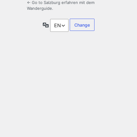
← Go to Salzburg erfahren mit dem
Wanderguide.
Language