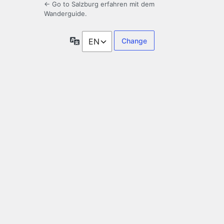
← Go to Salzburg erfahren mit dem
Wanderguide.
Language