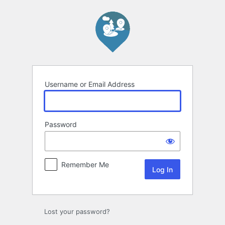
Log
In
Username or Email Address
Password
Remember Me
Lost your password?