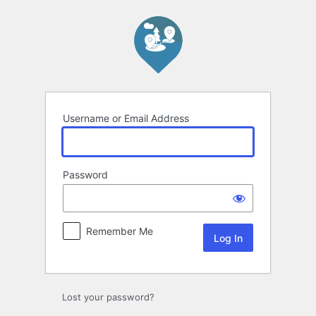
Log
In
Username or Email Address
Password
Remember Me
Lost your password?