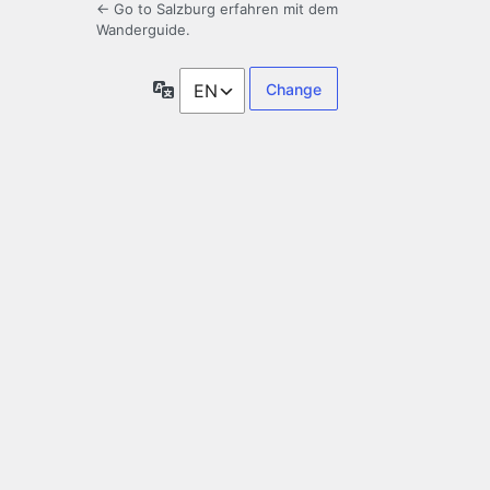
← Go to Salzburg erfahren mit dem
Wanderguide.
Language