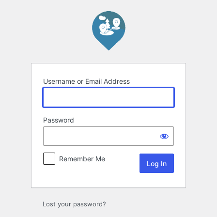
Log
In
Username or Email Address
Password
Remember Me
Lost your password?