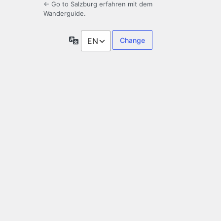
← Go to Salzburg erfahren mit dem
Wanderguide.
Language