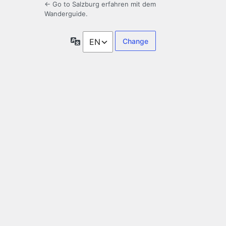
← Go to Salzburg erfahren mit dem
Wanderguide.
Language