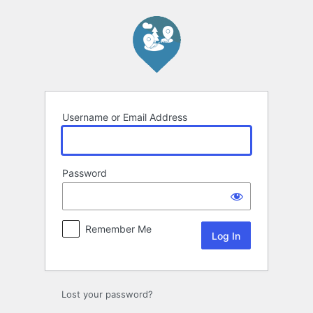
Log
In
Username or Email Address
Password
Remember Me
Lost your password?