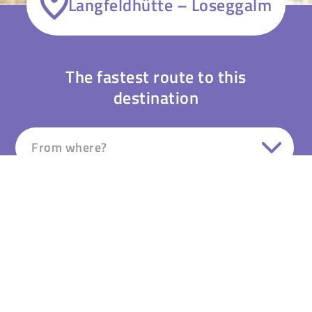
Langfeldhütte – Loseggalm
The fastest route to this
destination
From where?