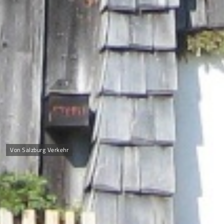
Von Salzburg Verkehr