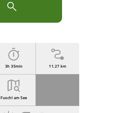
3h 35min
11.27 km
Fuschl am See