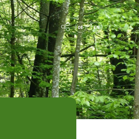
DE
EN