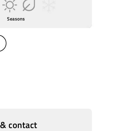
Seasons
 & contact