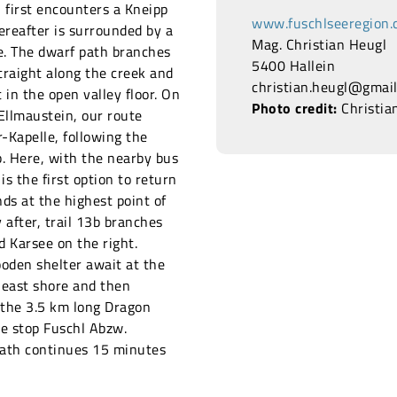
 first encounters a Kneipp
www.fuschlseeregion.
ereafter is surrounded by a
Mag. Christian Heugl
. The dwarf path branches
5400 Hallein
 straight along the creek and
christian.heugl@gmai
t in the open valley floor. On
Photo credit:
Christia
 Ellmaustein, our route
-Kapelle, following the
. Here, with the nearby bus
 is the first option to return
ds at the highest point of
 after, trail 13b branches
d Karsee on the right.
ooden shelter await at the
 east shore and then
 the 3.5 km long Dragon
he stop Fuschl Abzw.
 path continues 15 minutes