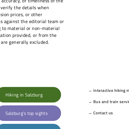
ccuracy, or timeliness of the
 verify the details when
sion prices, or other
s against the editorial team or
 to material or non-material
ation provided, or from the
 are generally excluded.
→ Interactive hiking 
Hiking in Salzburg
→ Bus and train servi
Salzburg’s top sights
→ Contact us