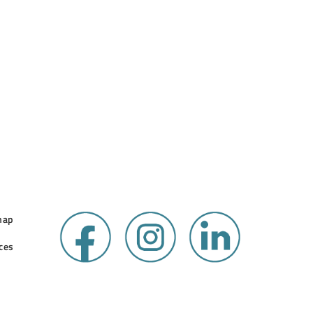
map
ces