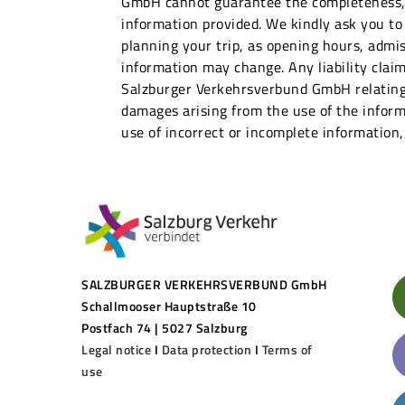
GmbH cannot guarantee the completeness, a
information provided. We kindly ask you to
planning your trip, as opening hours, admis
information may change. Any liability claim
Salzburger Verkehrsverbund GmbH relating
damages arising from the use of the inform
use of incorrect or incomplete information,
SALZBURGER VERKEHRSVERBUND GmbH
Schallmooser Hauptstraße 10
Postfach 74 | 5027 Salzburg
Legal notice
I
Data protection
I
Terms of
use