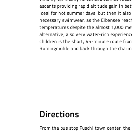
ascents providing rapid altitude gain in be
ideal for hot summer days, but then it also
necessary swimwear, as the Eibensee reach
temperatures despite the almost 1,000 met
alternative, also very water-rich experienc
children is the short, 45-minute route fro
Rumingmühle and back through the charmin
Directions
From the bus stop Fuschl town center, the 