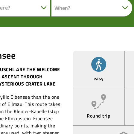
ere?
nsee
FUSCHL ARE THE WELCOME
P ASCENT THROUGH
easy
YSTERIOUS CRATER LAKE
dyllic Eibensee than the one
t of Ellmau. This route takes
om the Kleiner-Kapelle (stop
Round trip
the Ellmaustein-Eibensee
rdinary points, making the
s are used, with two steeper