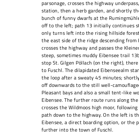
parsonage, crosses the highway underpass,
station, then a herb garden, and shortly th
bunch of funny dwarfs at the Rumingmühle
off to the left; path 13 initially continues
only turns left into the rising hillside fores
the east side of the ridge descending from
crosses the highway and passes the Kleiner
steep, sometimes muddy Eibensee trail 13b
stop St. Gilgen Pöllach (on the right), there
to Fuschl. The dilapidated Eibenseealm stan
the loop after a sweaty 45 minutes; shortly
off downwards to the still well-camouflage
Pleasant bays and also a small tent-like w
Eibensee. The further route runs along the
crosses the Wildmoos high moor, following
path down to the highway. On the left is t
Eibensee, a direct boarding option, or the
further into the town of Fuschl.