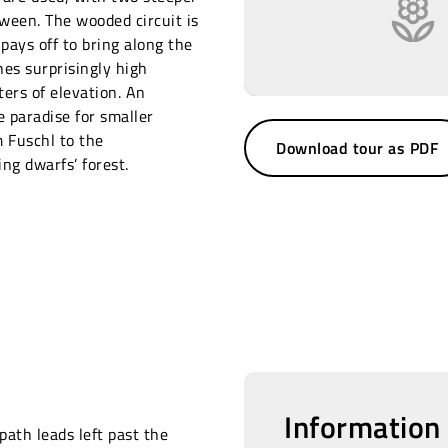
tween. The wooded circuit is
 pays off to bring along the
es surprisingly high
ers of elevation. An
e paradise for smaller
m Fuschl to the
Download tour as PDF
g dwarfs’ forest.
Information
path leads left past the