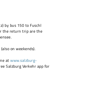
tz) by bus 150 to Fuschl
r the return trip are the
bensee.
r (also on weekends).
ne at
www.salzburg-
ree Salzburg Verkehr app for