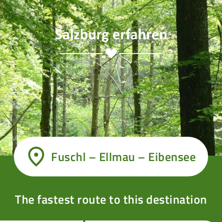
Fuschl – Ellmau – Eibensee
The fastest route to this destination