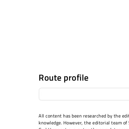
Route profile
All content has been researched by the edit
knowledge. However, the editorial team of