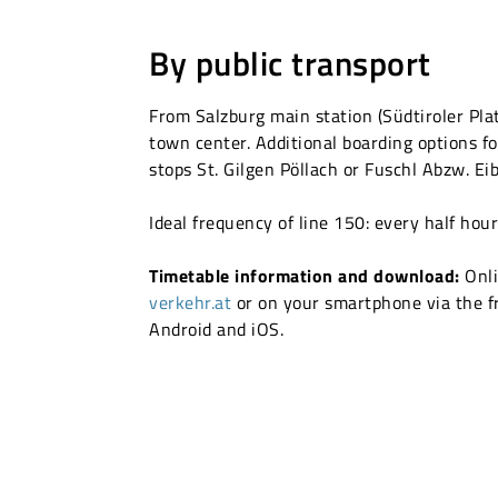
By public transport
From Salzburg main station (Südtiroler Pla
town center. Additional boarding options fo
stops St. Gilgen Pöllach or Fuschl Abzw. Ei
Ideal frequency of line 150: every half hou
Timetable information and download:
Onli
verkehr.at
or on your smartphone via the f
Android and iOS.