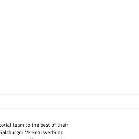
orial team to the best of their
 Salzburger Verkehrsverbund