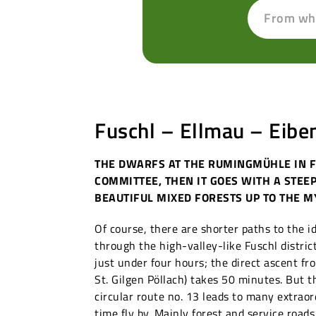
From wh
Fuschl – Ellmau – Eibe
THE DWARFS AT THE RUMINGMÜHLE IN 
COMMITTEE, THEN IT GOES WITH A STEE
BEAUTIFUL MIXED FORESTS UP TO THE M
Of course, there are shorter paths to the i
through the high-valley-like Fuschl distric
just under four hours; the direct ascent fr
St. Gilgen Pöllach) takes 50 minutes. But 
circular route no. 13 leads to many extrao
time fly by. Mainly forest and service road