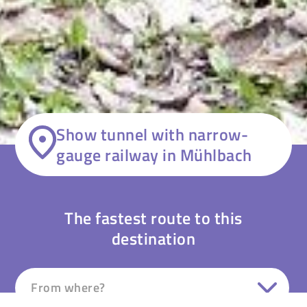
Show tunnel with narrow-
gauge railway in Mühlbach
The fastest route to this
destination
From where?