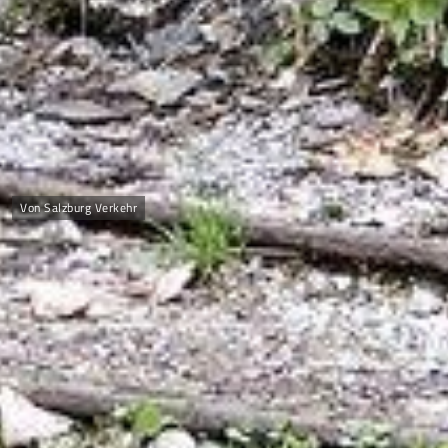
Von Salzburg Verkehr