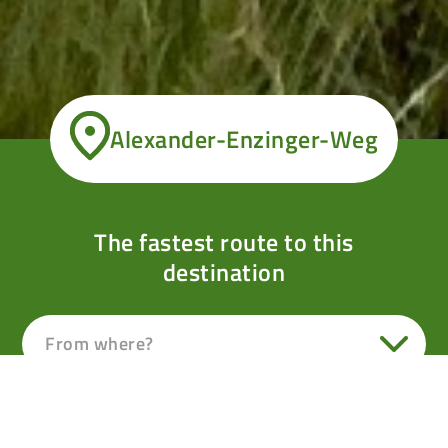
Alexander-Enzinger-Weg
The fastest route to this
destination
From where?