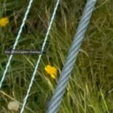
Von Zsófia Gábor-Flaskay